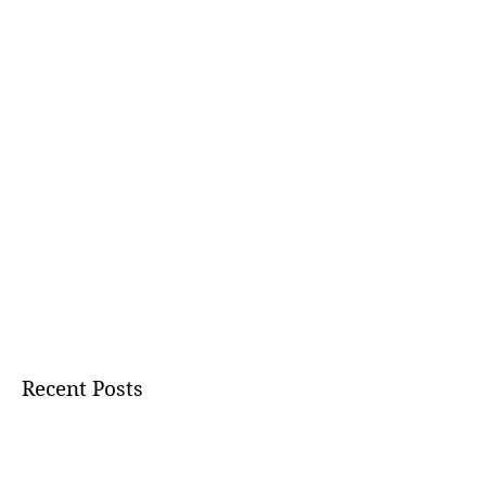
Recent Posts