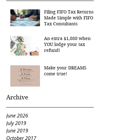
Filing FIFO Tax Returns
Made Simple with FIFO
Tax Consultants
An extra $1,080 when
YOU lodge your tax
refund!
Make your DREAMS
come true!
Archive
June 2026
July 2019
June 2019
October 2017