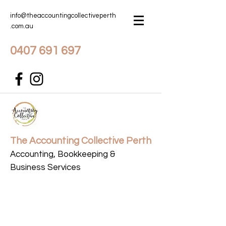
info@theaccountingcollectiveperth
.com.au
0407 691 697
The Accounting Collective Perth
Accounting, Bookkeeping &
Business Services