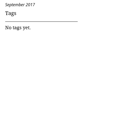
September 2017
Tags
No tags yet.