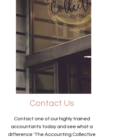
Contact Us
Contact one of our highly trained
accountants today and see what a
difference 'The Accounting Collective