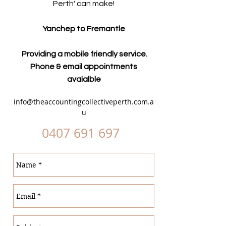
Perth' can make!
Yanchep to Fremantle
Providing a mobile friendly service.
Phone & email appointments
avaialble
info@theaccountingcollectiveperth.com.a
u
0407 691 697