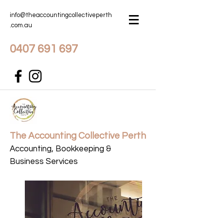
info@theaccountingcollectiveperth
.com.au
0407 691 697
The Accounting Collective Perth
Accounting, Bookkeeping &
Business Services