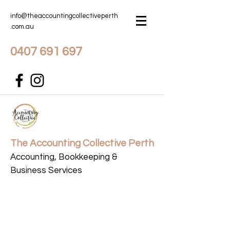
info@theaccountingcollectiveperth
.com.au
0407 691 697
The Accounting Collective Perth
Accounting, Bookkeeping &
Business Services