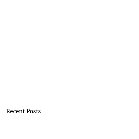
Recent Posts