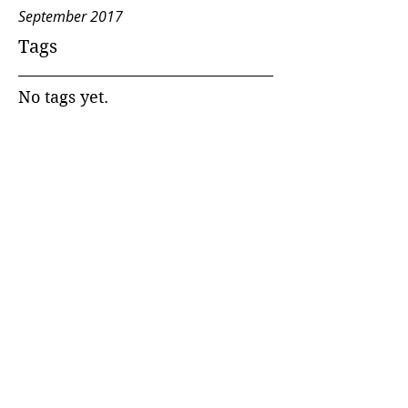
September 2017
Tags
No tags yet.