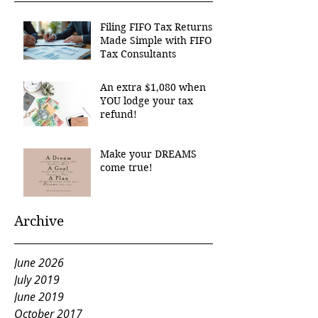
Filing FIFO Tax Returns
Made Simple with FIFO
Tax Consultants
An extra $1,080 when
YOU lodge your tax
refund!
Make your DREAMS
come true!
Archive
June 2026
July 2019
June 2019
October 2017